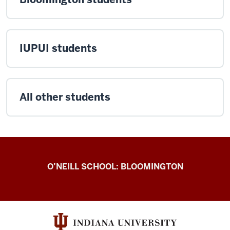
IUPUI students
All other students
O’Neill
O’NEILL SCHOOL: BLOOMINGTON
International
resources