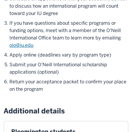
to discuss how an international program will count
toward your IU degree
If you have questions about specific programs or
funding options, meet with a member of the O'Neill
International Office team to learn more by emailing
oio@iu.edu
Apply online (deadlines vary by program type)
Submit your O’Neill International scholarship
applications (optional)
Return your acceptance packet to confirm your place
on the program
Additional details
Bloomington students