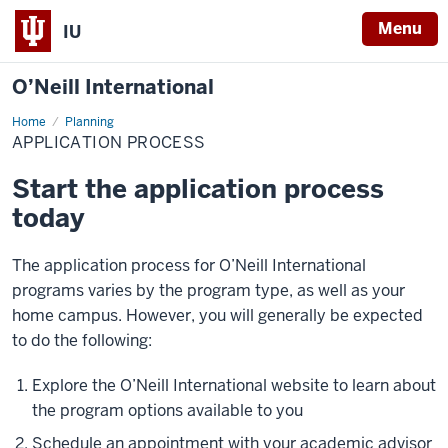
Menu
IU
O’Neill International
Home
Application
Planning
Process
APPLICATION PROCESS
Start the application process
today
The application process for O’Neill International
programs varies by the program type, as well as your
home campus. However, you will generally be expected
to do the following:
Explore the O’Neill International website to learn about
the program options available to you
Schedule an appointment with your academic advisor